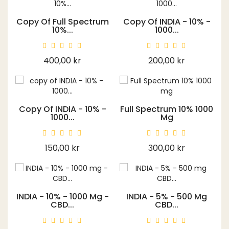
Copy Of Full Spectrum
Copy Of INDIA - 10% -
10%...
1000...
Price
Price
400,00 kr
200,00 kr
Copy Of INDIA - 10% -
Full Spectrum 10% 1000
1000...
Mg
Price
Price
150,00 kr
300,00 kr
INDIA - 10% - 1000 Mg -
INDIA - 5% - 500 Mg
CBD...
CBD...