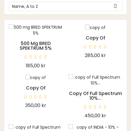

Name, A to Z
Copy Of
500 Mg BRED
SPEKTRUM 5%
Price
285,00 kr
Price
185,00 kr
Copy Of
Copy Of Full Spectrum
10%...
Price
350,00 kr
Price
450,00 kr