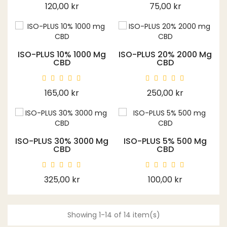
Price
Price
120,00 kr
75,00 kr
ISO-PLUS 10% 1000 Mg
ISO-PLUS 20% 2000 Mg
CBD
CBD
Price
Price
165,00 kr
250,00 kr
ISO-PLUS 30% 3000 Mg
ISO-PLUS 5% 500 Mg
CBD
CBD
Price
Price
325,00 kr
100,00 kr
Showing 1-14 of 14 item(s)