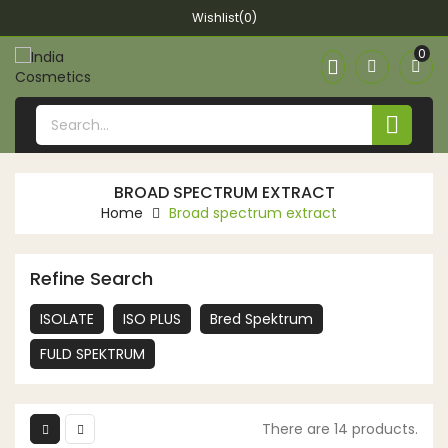
Wishlist(0)
0


BROAD SPECTRUM EXTRACT
Home
Broad spectrum extract
Refine Search
ISOLATE
ISO PLUS
Bred Spektrum
FULD SPEKTRUM
There are 14 products.