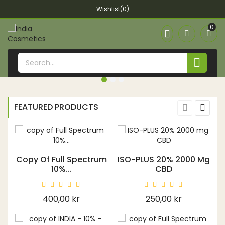
Wishlist(0)
0


FEATURED PRODUCTS
Copy Of Full Spectrum
ISO-PLUS 20% 2000 Mg
10%...
CBD
Price
Price
400,00 kr
250,00 kr