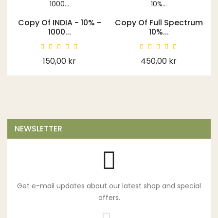
Copy Of INDIA - 10% -
Copy Of Full Spectrum
1000...
10%...
Price
Price
150,00 kr
450,00 kr
NEWSLETTER
Get e-mail updates about our latest shop and special
offers.